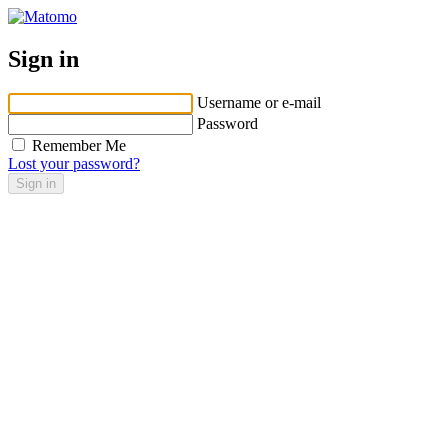
Sign in
Username or e-mail
Password
Remember Me
Lost your password?